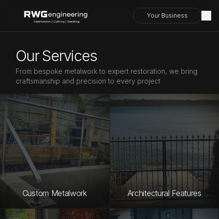
Your Business
Our Services
From bespoke metalwork to expert restoration, we bring
craftsmanship and precision to every project
Custom Metalwork
Architectural Features