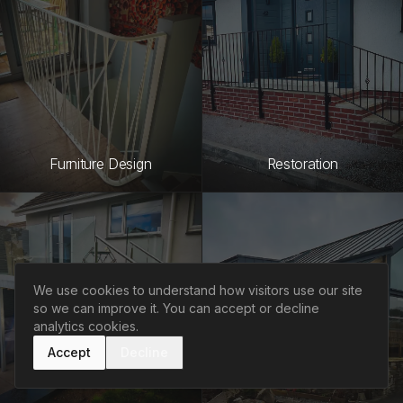
Furniture Design
Restoration
We use cookies to understand how visitors use our site
so we can improve it. You can accept or decline
analytics cookies.
Accept
Decline
Welding & Fabrication
Design Consultation