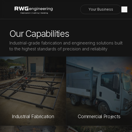
Your Business
Our Capabilities
Industrial-grade fabrication and engineering solutions built
to the highest standards of precision and reliability
Industrial Fabrication
Commercial Projects