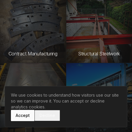
Contract Manufacturing
Structural Steelwork
We use cookies to understand how visitors use our site
so we can improve it. You can accept or decline
analytics cookies.
Accept
Decline
CAD/CAM Services
Project Management